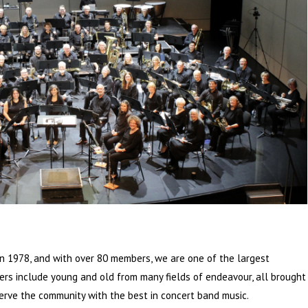
 1978, and with over 80 members, we are one of the largest
s include young and old from many fields of endeavour, all brought
erve the community with the best in concert band music.