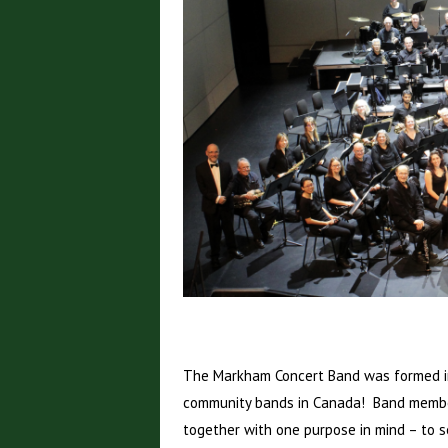
The Markham Concert Band was formed in
community bands in Canada! Band member
together with one purpose in mind – to s