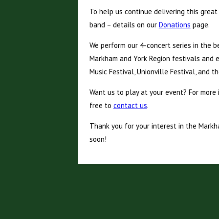
To help us continue delivering this great
band – details on our
Donations
page.
We perform our 4-concert series in the b
Markham and York Region festivals and e
Music Festival, Unionville Festival, and t
Want us to play at your event? For more 
free to
contact us
.
Thank you for your interest in the Mark
soon!