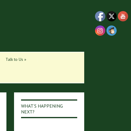
Talk to Us
»
WHAT’S HAPPENING
NEXT?