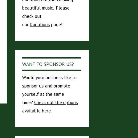
beautiful music. Please
check out
our
Donations
page!
WANT TO SPONSOR US?
Would your business like to
sponsor us and promote
yourself at the same
time?
Check out the options
available here.