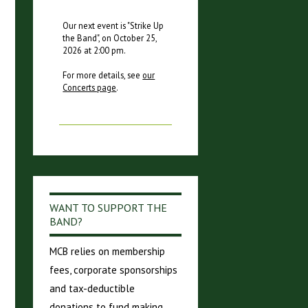
Our next event is "
Strike Up
the Band
", on
October 25,
2026
at
2:00 pm
.
For more details, see
our
Concerts page
.
WANT TO SUPPORT THE
BAND?
MCB relies on membership
fees, corporate sponsorships
and tax-deductible
donations to fund making