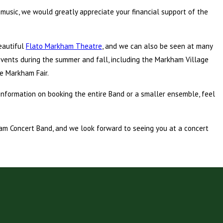
 music, we would greatly appreciate your financial support of the
eautiful
Flato Markham Theatre
, and we can also be seen at many
vents during the summer and fall, including the Markham Village
he Markham Fair.
information on booking the entire Band or a smaller ensemble, feel
ham Concert Band, and we look forward to seeing you at a concert