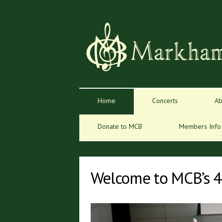
Home
Concerts
Ab
Donate to MCB
Members Info
Welcome to MCB’s 4