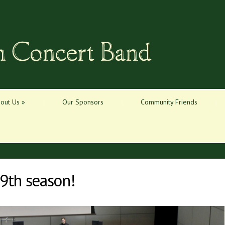
out Us
»
Our Sponsors
Community Friends
9th season!